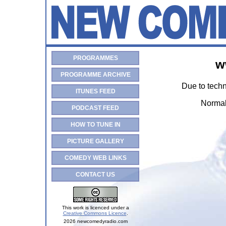
PROGRAMMES
w
PROGRAMME ARCHIVE
Due to techn
ITUNES FEED
Normal
PODCAST FEED
HOW TO TUNE IN
PICTURE GALLERY
COMEDY WEB LINKS
CONTACT US
This work is licenced under a
Creative Commons Licence
.
2026 newcomedyradio.com