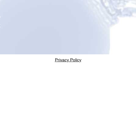
Privacy Policy