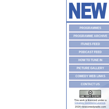
PROGRAMMES
PROGRAMME ARCHIVE
ITUNES FEED
PODCAST FEED
HOW TO TUNE IN
PICTURE GALLERY
COMEDY WEB LINKS
CONTACT US
This work is licenced under a
Creative Commons Licence
.
2026 newcomedyradio.com