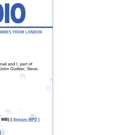
M
M
E
S
F
R
O
M
L
O
N
D
O
N
il and I, part of
 John Godber, Steve
 MB) |
Stream MP3
]
]