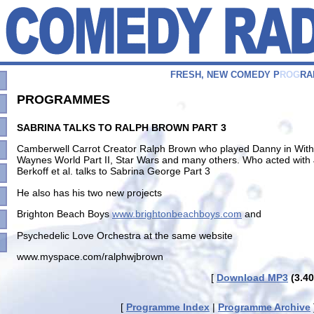
F
R
E
S
H
,
N
E
W
C
O
M
E
D
Y
P
R
O
G
R
A
PROGRAMMES
SABRINA TALKS TO RALPH BROWN PART 3
Camberwell Carrot Creator Ralph Brown who played Danny in Withna
Waynes World Part II, Star Wars and many others. Who acted with
Berkoff et al. talks to Sabrina George Part 3
He also has his two new projects
Brighton Beach Boys
www.brightonbeachboys.com
and
Psychedelic Love Orchestra at the same website
www.myspace.com/ralphwjbrown
[
Download MP3
(3.40
[
Programme Index
|
Programme Archive