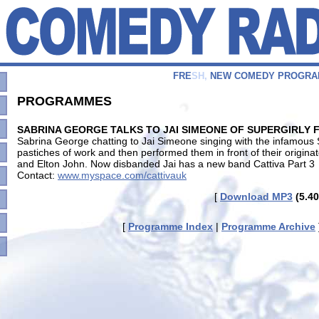
F
R
E
S
H
,
N
E
W
C
O
M
E
D
Y
P
R
O
G
R
A
PROGRAMMES
SABRINA GEORGE TALKS TO JAI SIMEONE OF SUPERGIRLY 
Sabrina George chatting to Jai Simeone singing with the infamous 
pastiches of work and then performed them in front of their origina
and Elton John. Now disbanded Jai has a new band Cattiva Part 3
Contact:
www.myspace.com/cattivauk
[
Download MP3
(5.40
[
Programme Index
|
Programme Archive