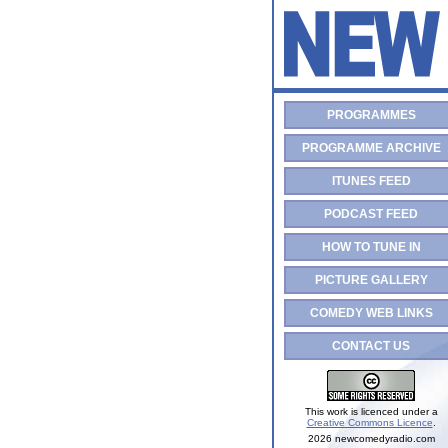
PROGRAMMES
PROGRAMME ARCHIVE
ITUNES FEED
PODCAST FEED
HOW TO TUNE IN
PICTURE GALLERY
COMEDY WEB LINKS
CONTACT US
This work is licenced under a
Creative Commons Licence
.
2026 newcomedyradio.com