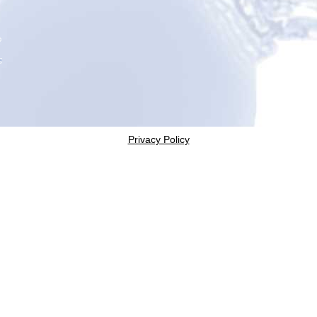
Privacy Policy