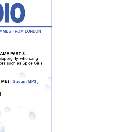
M
M
E
S
F
R
O
M
L
O
N
D
O
N
FAME PART 3
Supergirly, who sang
tors such as Spice Girls
 MB) |
Stream MP3
]
]