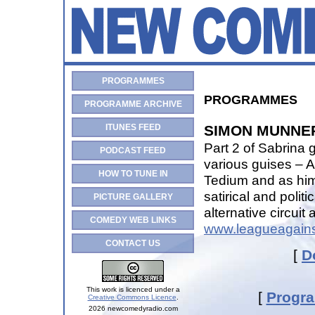
PROGRAMMES
PROGRAMMES
PROGRAMME ARCHIVE
ITUNES FEED
SIMON MUNNER
Part 2 of Sabrina
PODCAST FEED
various guises – 
HOW TO TUNE IN
Tedium and as him
satirical and polit
PICTURE GALLERY
alternative circui
COMEDY WEB LINKS
www.leagueagains
CONTACT US
[
D
This work is licenced under a
[
Progr
Creative Commons Licence
.
2026 newcomedyradio.com