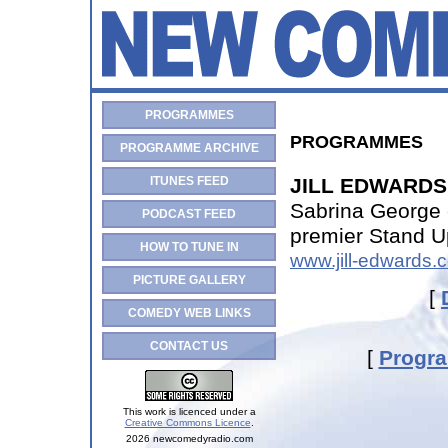
PROGRAMMES
PROGRAMMES
PROGRAMME ARCHIVE
ITUNES FEED
JILL EDWARDS 
Sabrina George 
PODCAST FEED
premier Stand U
HOW TO TUNE IN
www.jill-edwards.
PICTURE GALLERY
[
COMEDY WEB LINKS
CONTACT US
[
Progr
This work is licenced under a
Creative Commons Licence
.
2026 newcomedyradio.com