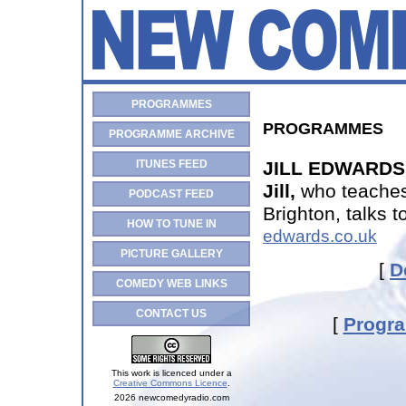
PROGRAMMES
PROGRAMMES
PROGRAMME ARCHIVE
ITUNES FEED
JILL EDWARDS 
Jill,
who teaches
PODCAST FEED
Brighton, talks 
HOW TO TUNE IN
edwards.co.uk
PICTURE GALLERY
[
D
COMEDY WEB LINKS
CONTACT US
[
Progr
This work is licenced under a
Creative Commons Licence
.
2026 newcomedyradio.com