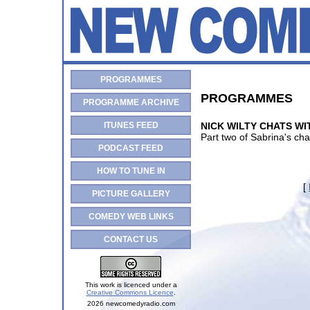
PROGRAMMES
PROGRAMMES
PROGRAMME ARCHIVE
ITUNES FEED
NICK WILTY CHATS WIT
Part two of Sabrina's ch
PODCAST FEED
HOW TO TUNE IN
[
PICTURE GALLERY
COMEDY WEB LINKS
CONTACT US
This work is licenced under a
Creative Commons Licence
.
2026 newcomedyradio.com