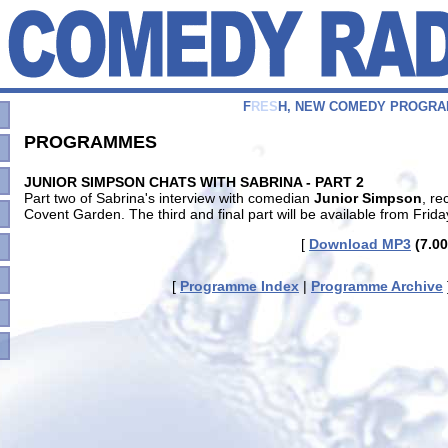
F
R
E
S
H
,
N
E
W
C
O
M
E
D
Y
P
R
O
G
R
A
PROGRAMMES
JUNIOR SIMPSON CHATS WITH SABRINA - PART 2
Part two of Sabrina's interview with comedian
Junior Simpson
, re
Covent Garden. The third and final part will be available from Frida
[
Download MP3
(7.00
[
Programme Index
|
Programme Archive