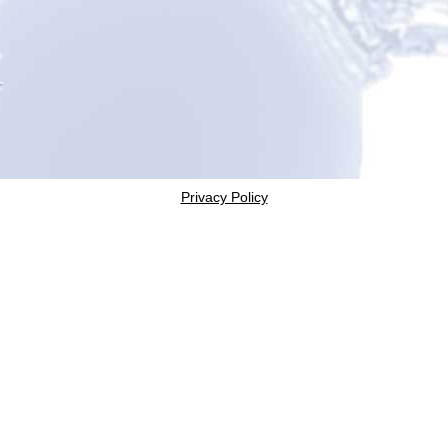
Privacy Policy