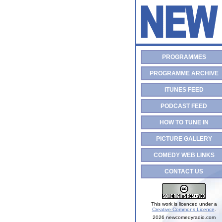
PROGRAMMES
PROGRAMME ARCHIVE
ITUNES FEED
PODCAST FEED
HOW TO TUNE IN
PICTURE GALLERY
COMEDY WEB LINKS
CONTACT US
This work is licenced under a
Creative Commons Licence
.
2026 newcomedyradio.com