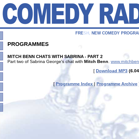
F
R
E
S
H
,
N
E
W
C
O
M
E
D
Y
P
R
O
G
R
A
PROGRAMMES
MITCH BENN CHATS WITH SABRINA - PART 2
Part two of Sabrina George's chat with
Mitch Benn
.
www.mitchbe
[
Download MP3
(6.04
[
Programme Index
|
Programme Archive