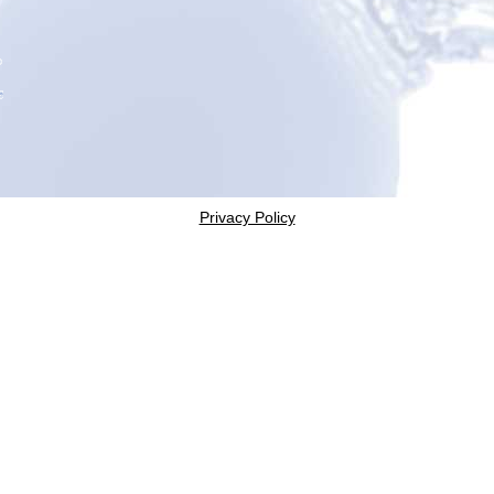
Privacy Policy