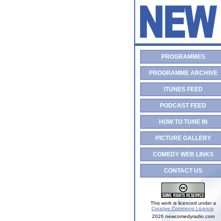
PROGRAMMES
PROGRAMME ARCHIVE
ITUNES FEED
PODCAST FEED
HOW TO TUNE IN
PICTURE GALLERY
COMEDY WEB LINKS
CONTACT US
This work is licenced under a
Creative Commons Licence
.
2026 newcomedyradio.com