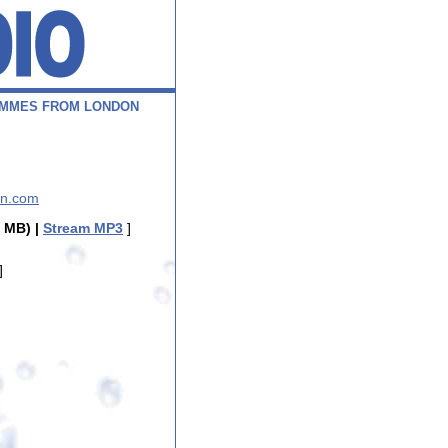
M
M
E
S
F
R
O
M
L
O
N
D
O
N
nn.com
 MB) |
Stream MP3
]
]