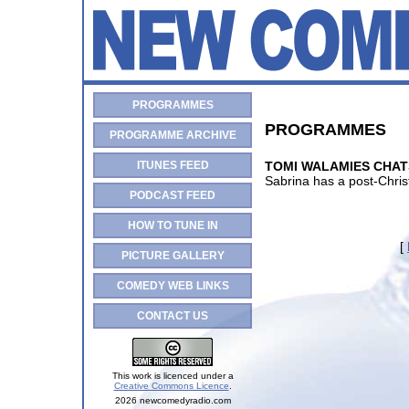
PROGRAMMES
PROGRAMMES
PROGRAMME ARCHIVE
ITUNES FEED
TOMI WALAMIES CHAT
Sabrina has a post-Chri
PODCAST FEED
HOW TO TUNE IN
[
PICTURE GALLERY
COMEDY WEB LINKS
CONTACT US
This work is licenced under a
Creative Commons Licence
.
2026 newcomedyradio.com