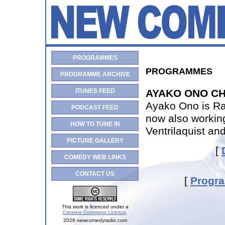
PROGRAMMES
PROGRAMMES
PROGRAMME ARCHIVE
ITUNES FEED
AYAKO ONO CH
Ayako Ono is Ra
PODCAST FEED
now also workin
HOW TO TUNE IN
Ventrilaquist an
PICTURE GALLERY
[
COMEDY WEB LINKS
CONTACT US
[
Progr
This work is licenced under a
Creative Commons Licence
.
2026 newcomedyradio.com