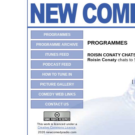
PROGRAMMES
PROGRAMMES
PROGRAMME ARCHIVE
ITUNES FEED
ROISIN CONATY CHAT
Roisin Conaty
chats to 
PODCAST FEED
HOW TO TUNE IN
[
PICTURE GALLERY
COMEDY WEB LINKS
CONTACT US
This work is licenced under a
Creative Commons Licence
.
2026 newcomedyradio.com