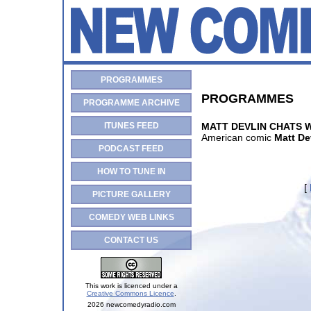
PROGRAMMES
PROGRAMMES
PROGRAMME ARCHIVE
ITUNES FEED
MATT DEVLIN CHATS 
American comic
Matt De
PODCAST FEED
HOW TO TUNE IN
[
PICTURE GALLERY
COMEDY WEB LINKS
CONTACT US
This work is licenced under a
Creative Commons Licence
.
2026 newcomedyradio.com