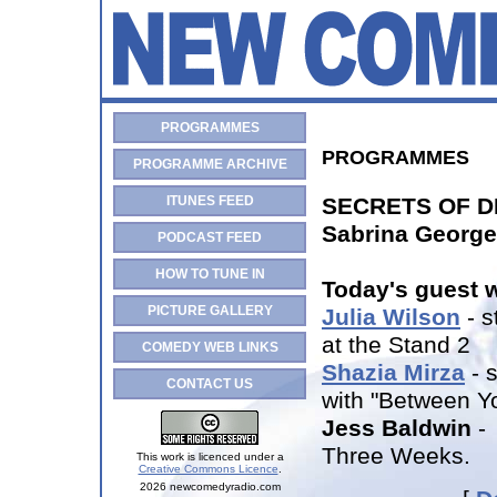
PROGRAMMES
PROGRAMMES
PROGRAMME ARCHIVE
ITUNES FEED
SECRETS OF 
Sabrina George
PODCAST FEED
HOW TO TUNE IN
Today's guest 
PICTURE GALLERY
Julia Wilson
- s
at the Stand 2
COMEDY WEB LINKS
Shazia Mirza
- 
CONTACT US
with "Between Y
Jess Baldwin
- 
Three Weeks.
This work is licenced under a
Creative Commons Licence
.
2026 newcomedyradio.com