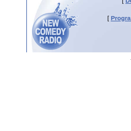
[
D
[
Progr