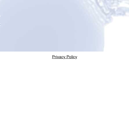
Privacy Policy