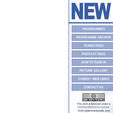
PROGRAMMES
PROGRAMME ARCHIVE
ITUNES FEED
PODCAST FEED
HOW TO TUNE IN
PICTURE GALLERY
COMEDY WEB LINKS
CONTACT US
This work is licenced under a
Creative Commons Licence
.
2026 newcomedyradio.com