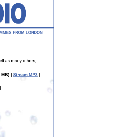
M
M
E
S
F
R
O
M
L
O
N
D
O
N
ell as many others,
 MB) |
Stream MP3
]
]