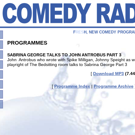
F
R
E
S
H
,
N
E
W
C
O
M
E
D
Y
P
R
O
G
R
A
PROGRAMMES
SABRINA GEORGE TALKS TO JOHN ANTROBUS PART 3
John Antrobus who wrote with Spike Milligan, Johnny Speight as w
playright of The Bedsitting room talks to Sabrina George Part 3
[
Download MP3
(7.44
[
Programme Index
|
Programme Archive