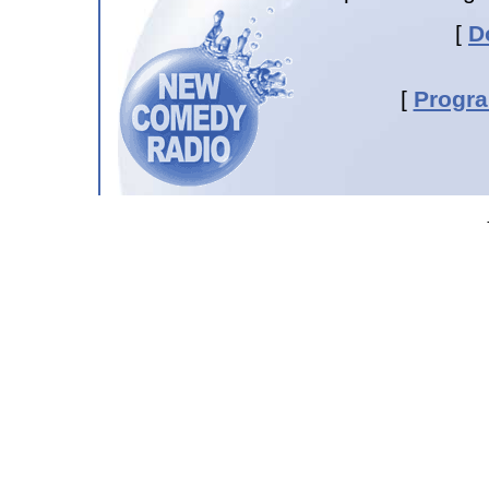
[
D
[
Progr