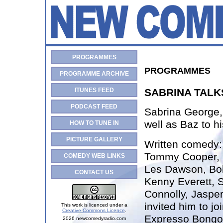
PROGRAMMES
PROGRAMMES
PROGRAMME ARCHIVE
ITUNES FEED
SABRINA TALK
PODCAST FEED
Sabrina George, 
well as Baz to hi
HOW TO TUNE IN
PICTURE GALLERY
Written comedy
Tommy Cooper, S
COMEDY WEB LINKS
Les Dawson, Bo
CONTACT US
Kenny Everett, S
Connolly, Jasper
invited him to jo
This work is licenced under a
Creative Commons Licence
.
Expresso Bongo
2026 newcomedyradio.com