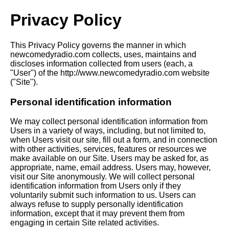
Privacy Policy
This Privacy Policy governs the manner in which
newcomedyradio.com collects, uses, maintains and
discloses information collected from users (each, a
"User") of the http://www.newcomedyradio.com website
("Site").
Personal identification information
We may collect personal identification information from
Users in a variety of ways, including, but not limited to,
when Users visit our site, fill out a form, and in connection
with other activities, services, features or resources we
make available on our Site. Users may be asked for, as
appropriate, name, email address. Users may, however,
visit our Site anonymously. We will collect personal
identification information from Users only if they
voluntarily submit such information to us. Users can
always refuse to supply personally identification
information, except that it may prevent them from
engaging in certain Site related activities.