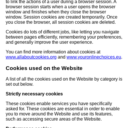
to link the actions of a user during a browser session. A
browser session starts when a user opens the browser
window and finishes when they close the browser
window. Session cookies are created temporarily. Once
you close the browser, all session cookies are deleted.
Cookies do lots of different jobs, like letting you navigate
between pages efficiently, remembering your preferences,
and generally improve the user experience.
You can find more information about cookies at
www.allaboutcookies.org
and
www.youronlinechoices.eu
.
Cookies used on the Website
A list of all the cookies used on the Website by category is
set out below.
Strictly necessary cookies
These cookies enable services you have specifically
asked for. These cookies are essential in order to enable
you to move around the Website and use its features,
such as accessing secure areas of the Website.