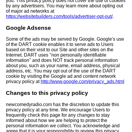
you. This privacy policy does not cover the use of cookies
by any advertisers. You may learn more about opting out
of major ad networks at
https://websitebuilders.com/tools/advertiser-opt-out/
.
Google Adsense
Some of the ads may be served by Google. Google's use
of the DART cookie enables it to serve ads to Users
based on their visit to our Site and other sites on the
Internet. DART uses "non personally identifiable
information" and does NOT track personal information
about you, such as your name, email address, physical
address, etc. You may opt out of the use of the DART
cookie by visiting the Google ad and content network
privacy policy at
http://www.google.com/privacy_ads.html
Changes to this privacy policy
newcomedyradio.com has the discretion to update this
privacy policy at any time. We encourage Users to
frequently check this page for any changes to stay
informed about how we are helping to protect the
personal information we collect. You acknowledge and
agree that it is your responsibility to review this privacy