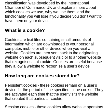
classification was developed by the International
Chamber of Commerce UK and explains more about
which cookies we use, why we use them, and the
functionality you will lose if you decide you don't want to
have them on your device.
What is a cookie?
Cookies are text files containing small amounts of
information which are downloaded to your personal
computer, mobile or other device when you visit a
website. Cookies are then sent back to the originating
website on each subsequent visit, or to another website
that recognises that cookie. Cookies are useful because
they allow a website to recognise a user's device.
How long are cookies stored for?
Persistent cookies - these cookies remain on a user's
device for the period of time specified in the cookie. They
are activated each time that the user visits the website
that created that particular cookie.
Session cookies - these cookies allow website operators