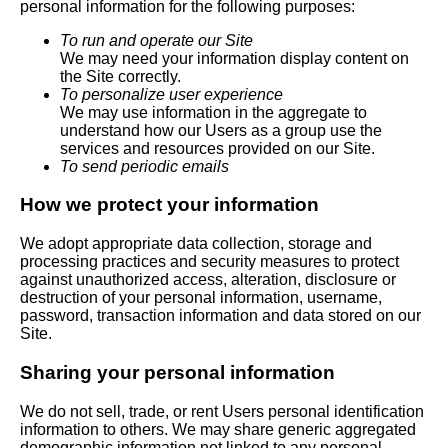
personal information for the following purposes:
To run and operate our Site
We may need your information display content on
the Site correctly.
To personalize user experience
We may use information in the aggregate to
understand how our Users as a group use the
services and resources provided on our Site.
To send periodic emails
How we protect your information
We adopt appropriate data collection, storage and
processing practices and security measures to protect
against unauthorized access, alteration, disclosure or
destruction of your personal information, username,
password, transaction information and data stored on our
Site.
Sharing your personal information
We do not sell, trade, or rent Users personal identification
information to others. We may share generic aggregated
demographic information not linked to any personal