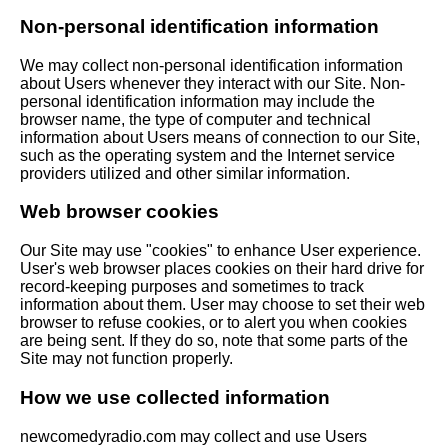
Non-personal identification information
We may collect non-personal identification information
about Users whenever they interact with our Site. Non-
personal identification information may include the
browser name, the type of computer and technical
information about Users means of connection to our Site,
such as the operating system and the Internet service
providers utilized and other similar information.
Web browser cookies
Our Site may use "cookies" to enhance User experience.
User's web browser places cookies on their hard drive for
record-keeping purposes and sometimes to track
information about them. User may choose to set their web
browser to refuse cookies, or to alert you when cookies
are being sent. If they do so, note that some parts of the
Site may not function properly.
How we use collected information
newcomedyradio.com may collect and use Users