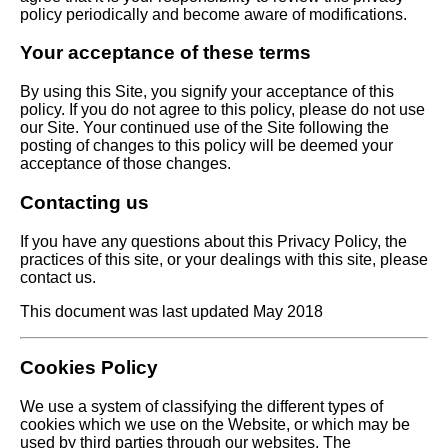
policy periodically and become aware of modifications.
Your acceptance of these terms
By using this Site, you signify your acceptance of this
policy. If you do not agree to this policy, please do not use
our Site. Your continued use of the Site following the
posting of changes to this policy will be deemed your
acceptance of those changes.
Contacting us
If you have any questions about this Privacy Policy, the
practices of this site, or your dealings with this site, please
contact us.
This document was last updated May 2018
Cookies Policy
We use a system of classifying the different types of
cookies which we use on the Website, or which may be
used by third parties through our websites. The