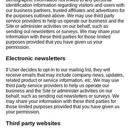
identification information regarding visitors and users with
our business partners, trusted affiliates and advertisers for
the purposes outlined above. We may use third party
service providers to help us operate our business and the
Site or administer activities on our behalf, such as
sending out newsletters or surveys. We may share your
information with these third parties for those limited
purposes provided that you have given us your
permission.
Electronic newsletters
If User decides to opt-in to our mailing list, they will
receive emails that may include company news, updates,
related product or service information, etc. We may use
third party service providers to help us operate our
business and the Site or administer activities on our
behalf, such as sending out newsletters or surveys. We
may share your information with these third parties for
those limited purposes provided that you have given us
your permission.
Third party websites