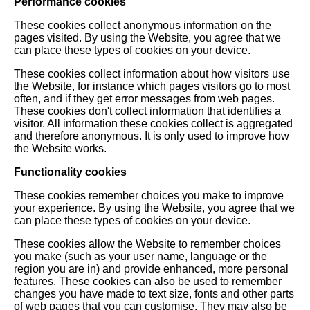
Performance cookies
These cookies collect anonymous information on the
pages visited. By using the Website, you agree that we
can place these types of cookies on your device.
These cookies collect information about how visitors use
the Website, for instance which pages visitors go to most
often, and if they get error messages from web pages.
These cookies don't collect information that identifies a
visitor. All information these cookies collect is aggregated
and therefore anonymous. It is only used to improve how
the Website works.
Functionality cookies
These cookies remember choices you make to improve
your experience. By using the Website, you agree that we
can place these types of cookies on your device.
These cookies allow the Website to remember choices
you make (such as your user name, language or the
region you are in) and provide enhanced, more personal
features. These cookies can also be used to remember
changes you have made to text size, fonts and other parts
of web pages that you can customise. They may also be