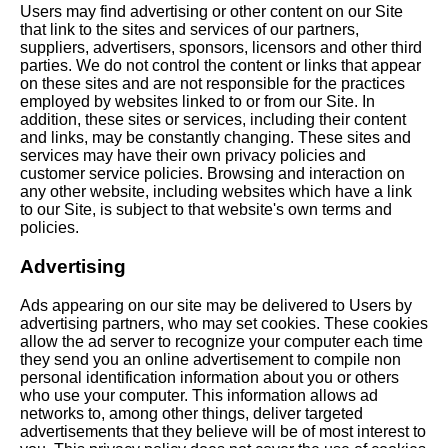
Users may find advertising or other content on our Site
that link to the sites and services of our partners,
suppliers, advertisers, sponsors, licensors and other third
parties. We do not control the content or links that appear
on these sites and are not responsible for the practices
employed by websites linked to or from our Site. In
addition, these sites or services, including their content
and links, may be constantly changing. These sites and
services may have their own privacy policies and
customer service policies. Browsing and interaction on
any other website, including websites which have a link
to our Site, is subject to that website's own terms and
policies.
Advertising
Ads appearing on our site may be delivered to Users by
advertising partners, who may set cookies. These cookies
allow the ad server to recognize your computer each time
they send you an online advertisement to compile non
personal identification information about you or others
who use your computer. This information allows ad
networks to, among other things, deliver targeted
advertisements that they believe will be of most interest to