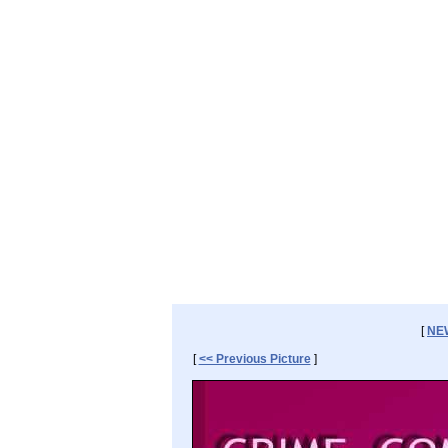
[
NE
[
<< Previous Picture
]