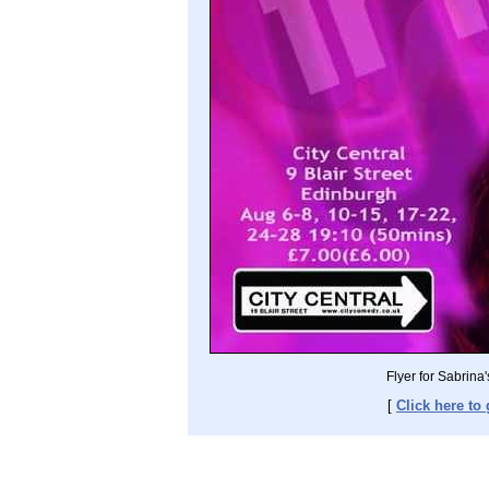
Flyer for Sabrin
[
Click here to 